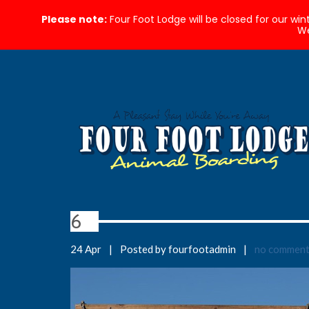
Please note:
Four Foot Lodge will be closed for our wi
We
6
24 Apr
|
Posted by fourfootadmin
|
no commen