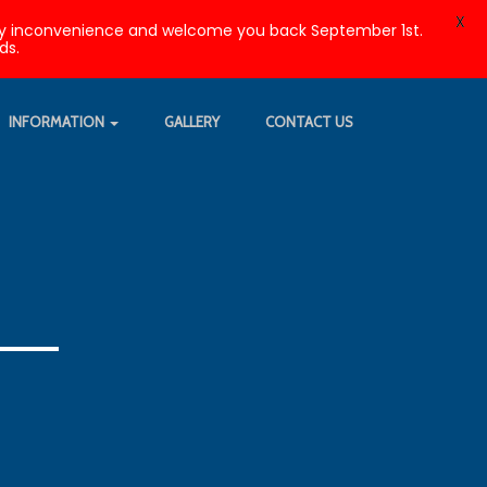
X
r any inconvenience and welcome you back September 1st.
ds.
INFORMATION
GALLERY
CONTACT US