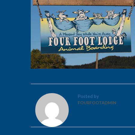
Posted by
FOURFOOTADMIN