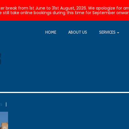
nter break from 1st June to 31st August, 2026. We apologize fo
 still take online bookings during this time for September onwar
HOME
ABOUT US
SERVICES
ts
|