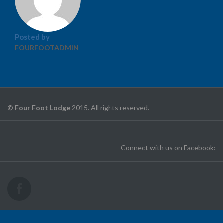
Posted by
FOURFOOTADMIN
© Four Foot Lodge
2015. All rights reserved.
Connect with us on Facebook: