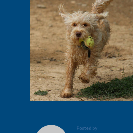
Posted by