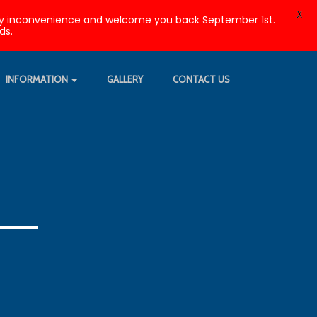
X
r any inconvenience and welcome you back September 1st.
ds.
INFORMATION
GALLERY
CONTACT US