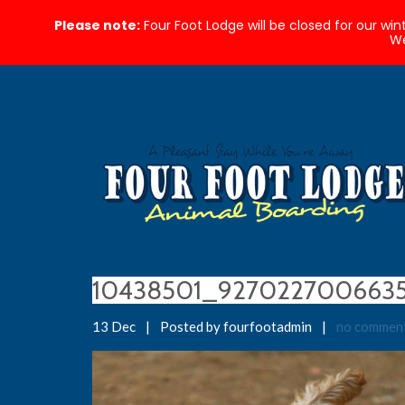
Please note:
Four Foot Lodge will be closed for our wi
We
10438501_927022700663
13 Dec
|
Posted by fourfootadmin
|
no commen