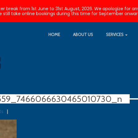
nter break from 1st June to 31st August, 2026. We apologize fo
 still take online bookings during this time for September onwar
HOME
ABOUT US
SERVICES
559_7466066630465010730_n
ts
|