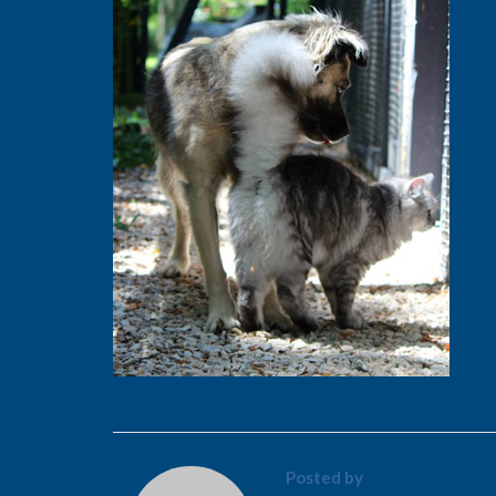
Posted by