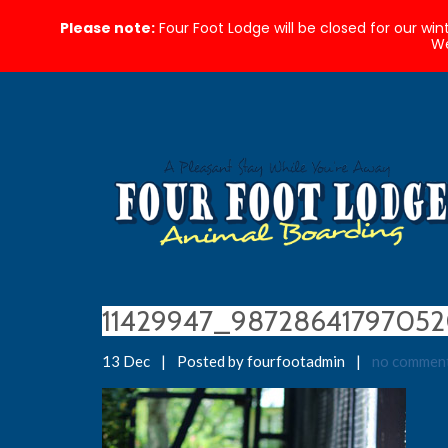
Please note:
Four Foot Lodge will be closed for our wi
We
11429947_9872864179705
13 Dec
|
Posted by fourfootadmin
|
no commen