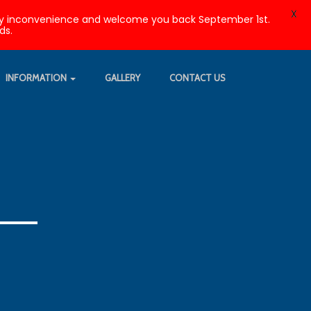
X
r any inconvenience and welcome you back September 1st.
ds.
INFORMATION
GALLERY
CONTACT US