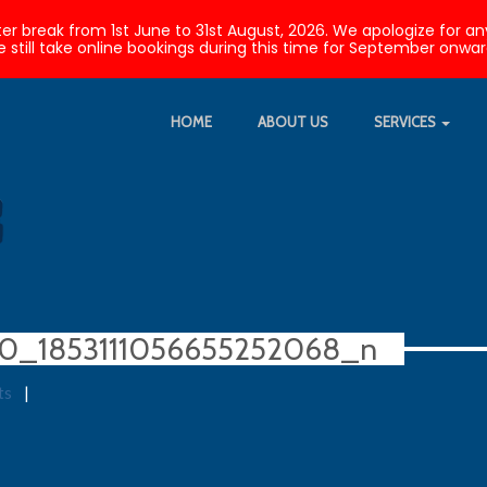
nter break from 1st June to 31st August, 2026. We apologize fo
 still take online bookings during this time for September onwar
HOME
ABOUT US
SERVICES
20_1853111056655252068_n
ts
|