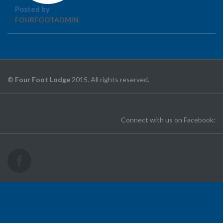
Posted by
FOURFOOTADMIN
© Four Foot Lodge
2015. All rights reserved.
Connect with us on Facebook: