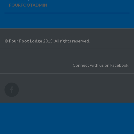
FOURFOOTADMIN
© Four Foot Lodge
2015. All rights reserved.
Connect with us on Facebook: