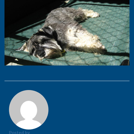
Posted by