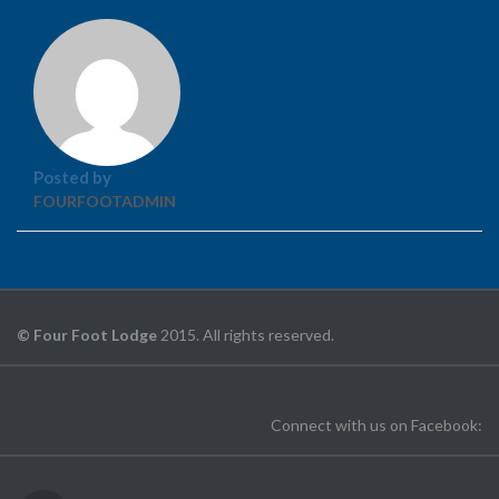
Posted by
FOURFOOTADMIN
© Four Foot Lodge
2015. All rights reserved.
Connect with us on Facebook: