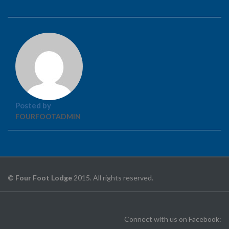
Posted by
FOURFOOTADMIN
© Four Foot Lodge
2015. All rights reserved.
Connect with us on Facebook: