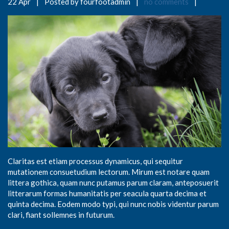
22 Apr
|
Posted by fourfootadmin
|
no comments
|
Claritas est etiam processus dynamicus, qui sequitur
mutationem consuetudium lectorum. Mirum est notare quam
littera gothica, quam nunc putamus parum claram, anteposuerit
litterarum formas humanitatis per seacula quarta decima et
quinta decima. Eodem modo typi, qui nunc nobis videntur parum
clari, fiant sollemnes in futurum.