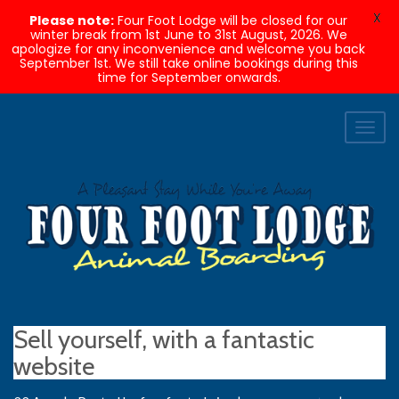
X
Please note:
Four Foot Lodge will be closed for our
winter break from 1st June to 31st August, 2026. We
apologize for any inconvenience and welcome you back
September 1st. We still take online bookings during this
time for September onwards.
Toggl
naviga
Sell yourself, with a fantastic
website