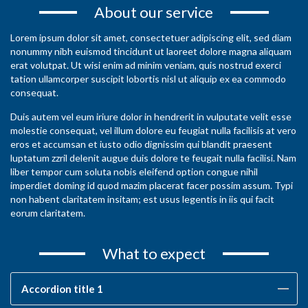
About our service
Lorem ipsum dolor sit amet, consectetuer adipiscing elit, sed diam
nonummy nibh euismod tincidunt ut laoreet dolore magna aliquam
erat volutpat. Ut wisi enim ad minim veniam, quis nostrud exerci
tation ullamcorper suscipit lobortis nisl ut aliquip ex ea commodo
consequat.
Duis autem vel eum iriure dolor in hendrerit in vulputate velit esse
molestie consequat, vel illum dolore eu feugiat nulla facilisis at vero
eros et accumsan et iusto odio dignissim qui blandit praesent
luptatum zzril delenit augue duis dolore te feugait nulla facilisi. Nam
liber tempor cum soluta nobis eleifend option congue nihil
imperdiet doming id quod mazim placerat facer possim assum. Typi
non habent claritatem insitam; est usus legentis in iis qui facit
eorum claritatem.
What to expect
Accordion title 1