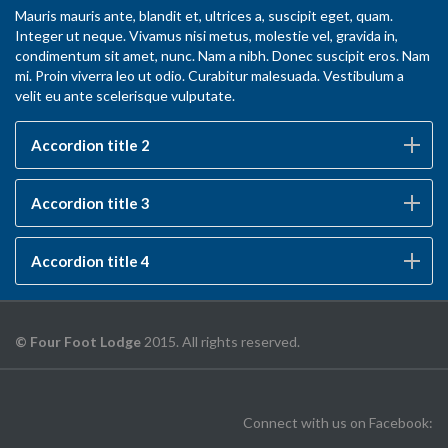
Mauris mauris ante, blandit et, ultrices a, suscipit eget, quam.
Integer ut neque. Vivamus nisi metus, molestie vel, gravida in,
condimentum sit amet, nunc. Nam a nibh. Donec suscipit eros. Nam
mi. Proin viverra leo ut odio. Curabitur malesuada. Vestibulum a
velit eu ante scelerisque vulputate.
Accordion title 2
Accordion title 3
Accordion title 4
© Four Foot Lodge
2015. All rights reserved.
Connect with us on Facebook: