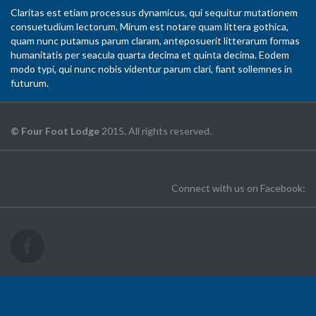
Claritas est etiam processus dynamicus, qui sequitur mutationem
consuetudium lectorum. Mirum est notare quam littera gothica,
quam nunc putamus parum claram, anteposuerit litterarum formas
humanitatis per seacula quarta decima et quinta decima. Eodem
modo typi, qui nunc nobis videntur parum clari, fiant sollemnes in
futurum.
© Four Foot Lodge
2015. All rights reserved.
Connect with us on Facebook: